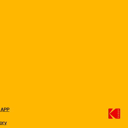
 APP
ory