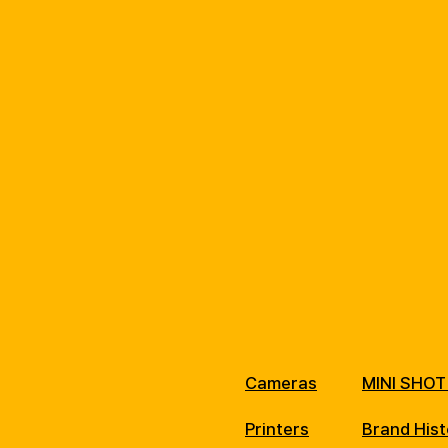
Cameras
MINI SHOT
Printers
Brand Hist