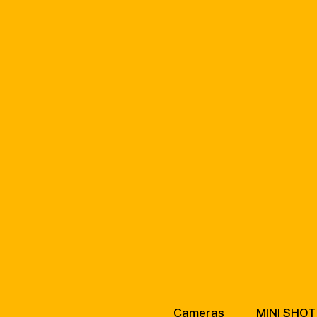
Cameras
MINI SHOT