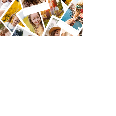
Accessories
Line
up