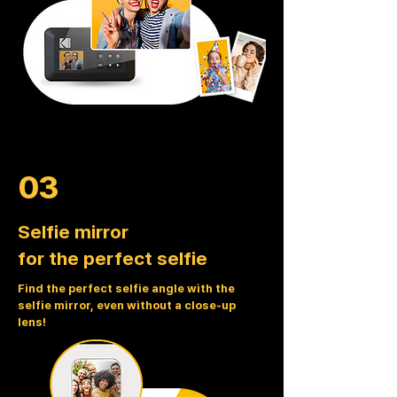
03
Selfie mirror
for the perfect selfie
Find the perfect selfie angle with the
selfie mirror, even without a close-up
lens!