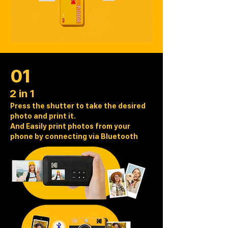
01
2 in 1
Press the shutter to take the desired
photo and print it.
And Easily print photos from your
phone by connecting via Bluetooth