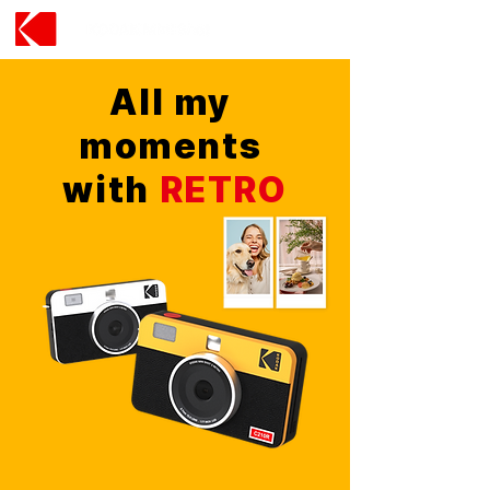
All my
moments
with
RETRO