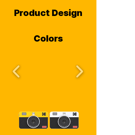
Product Design
Colors