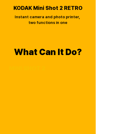
KODAK Mini Shot 2 RETRO
Instant camera and photo printer,
two functions in one
What Can It Do?
MINI SHOT 2