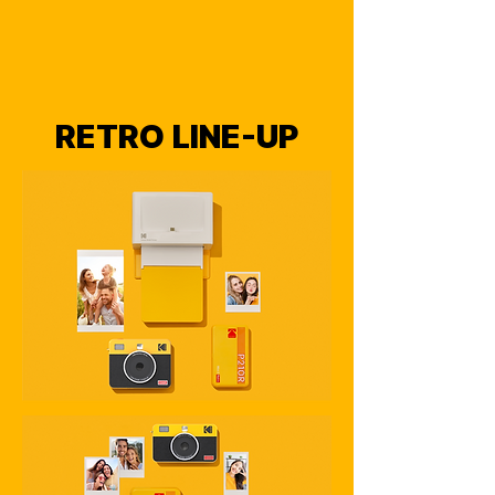
RETRO LINE-UP