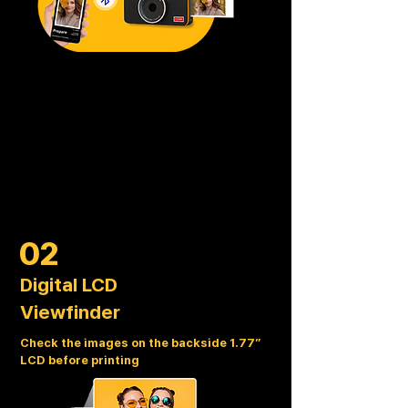
02
Digital LCD
Viewfinder
Check the images on the backside 1.77”
LCD before printing