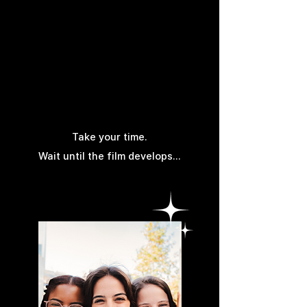
Others
Take your time.
Wait until the film develops...