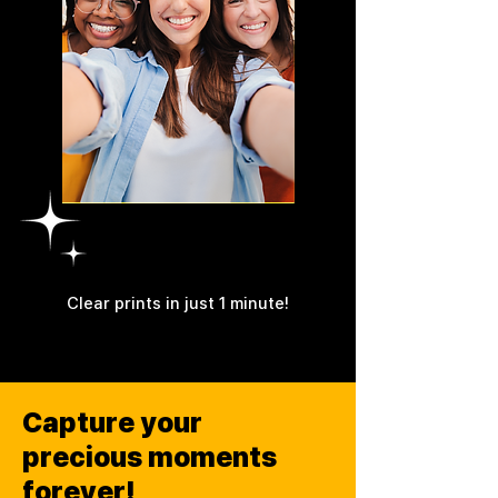
4PASS
Clear prints in just 1 minute!
Capture your
precious moments
forever!