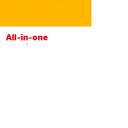
4PASS
Others
All-in-one
cartridge
We've combined paper and ink into one.
Solve
everything with just one cartridge!
No more
complicated or difficult cartridge
replacements.
With MiniShot, replace the
cartridge in one simple step with a single
touch.