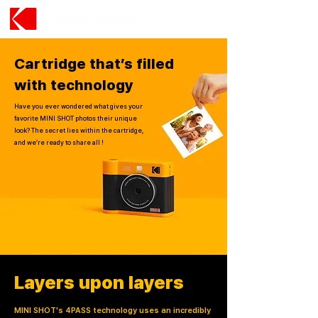
Cartridge that’s filled
with technology
Have you ever wondered what gives your
favorite MINI SHOT photos their unique
look? The secret lies within the cartridge,
and we’re ready to share all !
Layers upon layers
MINI SHOT's 4PASS technology uses an incredibly