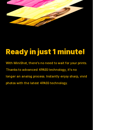
Ready in just 1 minute!
With MiniShot, there's no need to wait for your prints.
Thanks to advanced 4PASS technology, it's no
longer an analog process. Instantly enjoy sharp, vivid
photos with the latest 4PASS technology.