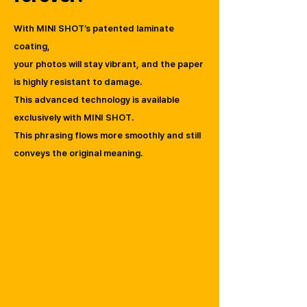
With MINI SHOT’s patented laminate
coating,
your photos will stay vibrant, and the paper
is highly resistant to damage.
This advanced technology is available
exclusively with MINI SHOT.
This phrasing flows more smoothly and still
conveys the original meaning.