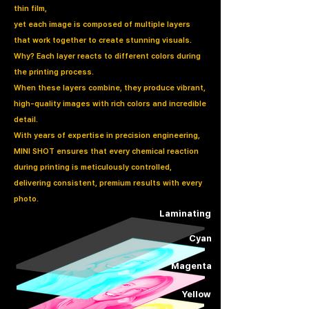
thin film,
yet each image is composed of multiple layers
that work together to create stunning visuals.
Why? Each layer reacts to different colors during
the printing process.
When these layers combine, they produce vibrant,
high-quality images with rich colors and incredible
detail.
With years of expertise in precision engineering,
MINI SHOT ensures that every chemical reaction
during printing is meticulously controlled,
delivering consistent, premium results with every
photo.
Laminating
Cyan
Magenta
Yellow