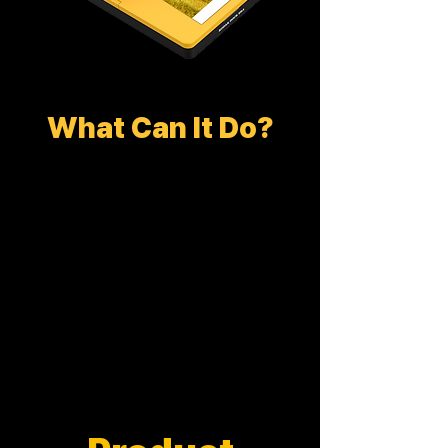
What Can It Do?
DOCK PLUS ERA