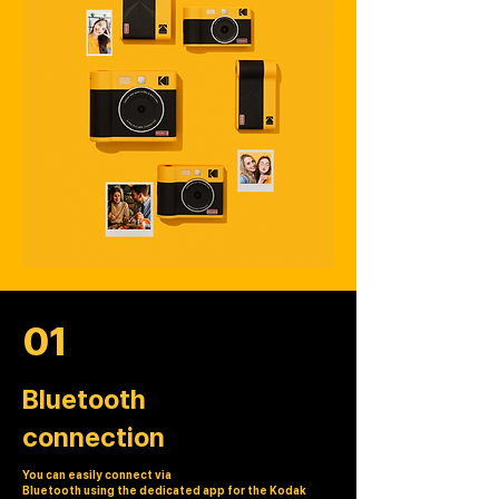
01
Bluetooth
connection
You can easily connect via
Bluetooth using the dedicated app for the Kodak