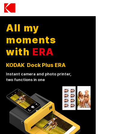
All my
moments
with
ERA
KODAK Dock Plus ERA
Instant camera and photo printer,
two functions in one