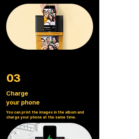
03
Charge
your phone
You can print the images in the album and
charge your phone at the same time.