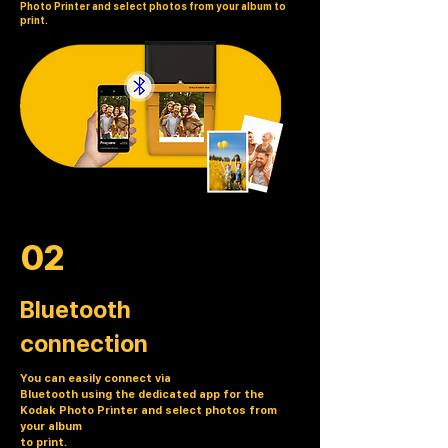
Photo Printer and select photos from your album to
print.
02
Bluetooth
connection
You can easily connect via
Bluetooth using the dedicated app for the
Kodak Photo Printer and select photos from
your album
to print.