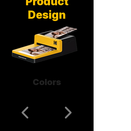
Product
Design
Colors