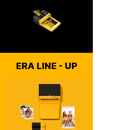
ERA LINE - UP