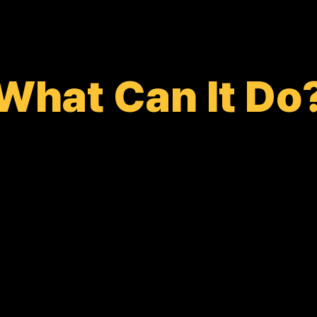
What Can It Do
HOT