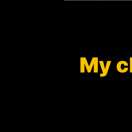
My ch
and p