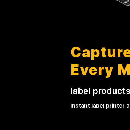
Capture
Every 
label product
Instant label printer 