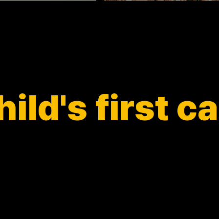
ild's first 
Let your child enjoy capturing moments
rinting their own labels—a fun, inspiring exper