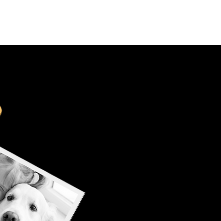
Select Your Country