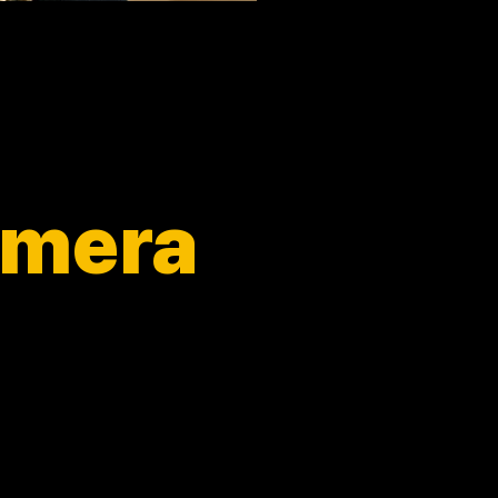
camera
ience.