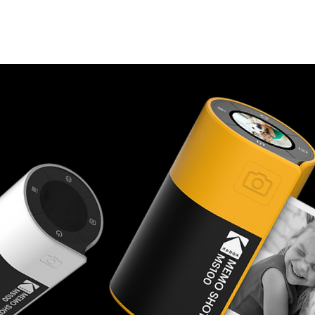
Cameras
Printers
Cartridge
App
Mini Shot History