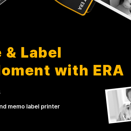
 & Label
Moment with ERA
s
and memo label printer