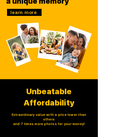
a unique memory
learn more
Unbeatable
Affordability
Extraordinary value with a price lower than
others
and 7 times more photos for your money!