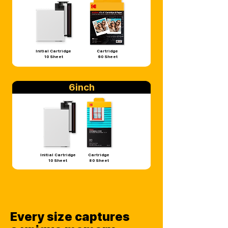
Initial Cartridge
Cartridge
10 Sheet
60 Sheet
6inch
Initial Cartridge
Cartridge
10 Sheet
80 Sheet
Every size captures