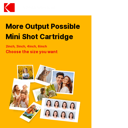
More Output Possible
Mini Shot Cartridge
2inch, 3inch, 4inch, 6inch
Choose the size you want