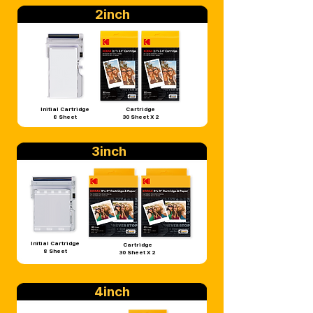
2inch
Initial Cartridge
Cartridge
8 Sheet
30 Sheet X 2
3inch
Initial Cartridge
Cartridge
8 Sheet
30 Sheet X 2
4inch