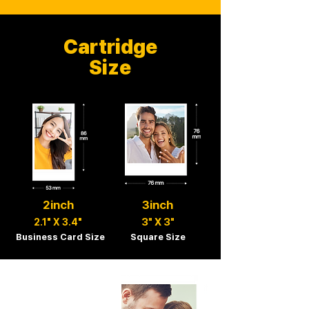
Cartridge
Size
2inch
3inch
3" X 3"
2.1" X 3.4"
Business Card Size
Square Size