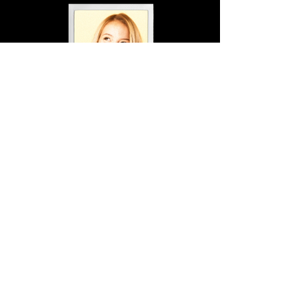
1 Photo Others