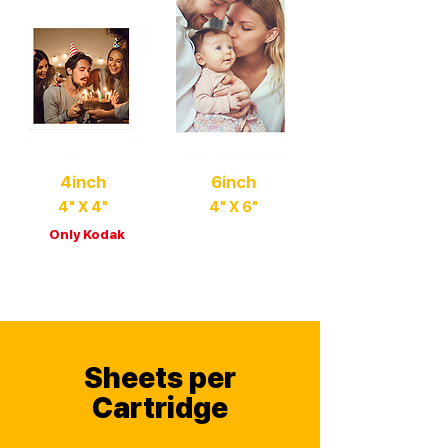
4inch
6inch
4" X 4"
4" X 6"
Only Kodak
Family Album Size
Square & Large Size
Sheets per
Cartridge