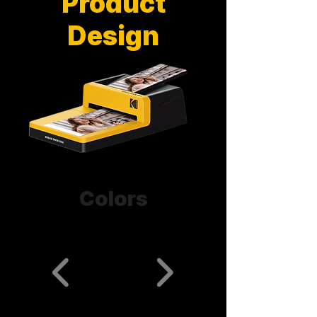
Product
Design
Colors