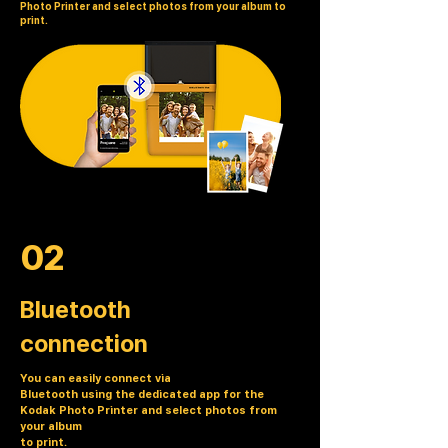
Photo Printer and select photos from your album to
print.
02
Bluetooth
connection
You can easily connect via
Bluetooth using the dedicated app for the
Kodak Photo Printer and select photos from
your album
to print.