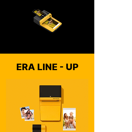
ERA LINE - UP