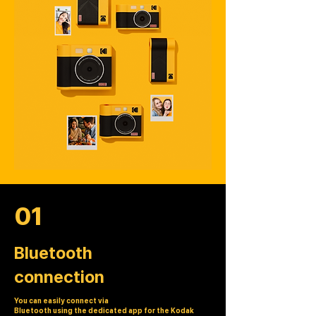
01
Bluetooth
connection
You can easily connect via
Bluetooth using the dedicated app for the Kodak