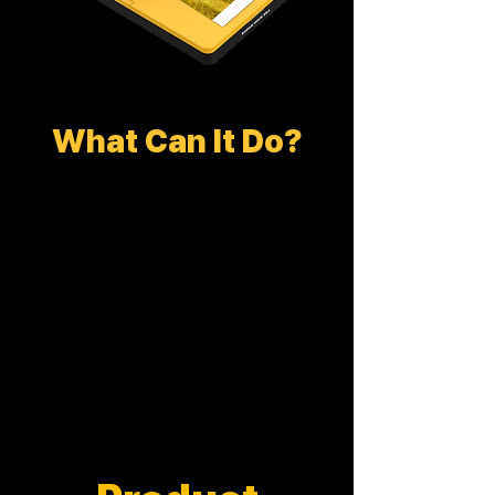
What Can It Do?
DOCK PLUS ERA