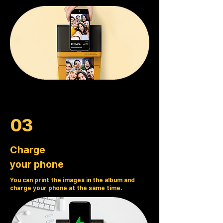
03
Charge
your phone
You can print the images in the album and
charge your phone at the same time.