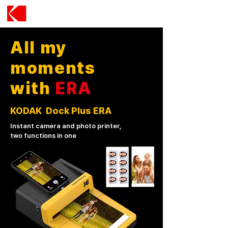
All my
moments
with
ERA
KODAK Dock Plus ERA
Instant camera and photo printer,
two functions in one