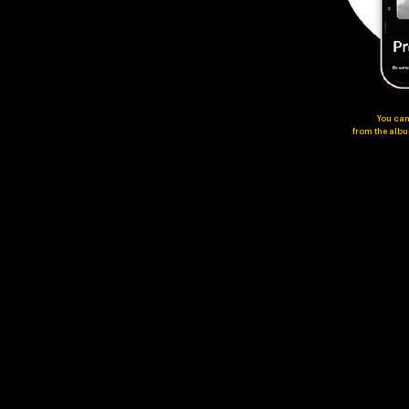
You can
from the album