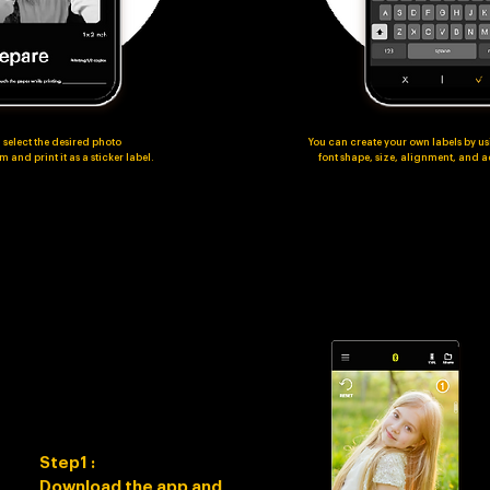
 select the desired photo
You can create your own labels by us
 and print it as a sticker label.
font shape, size, alignment, and
Step1 :
Download the app and