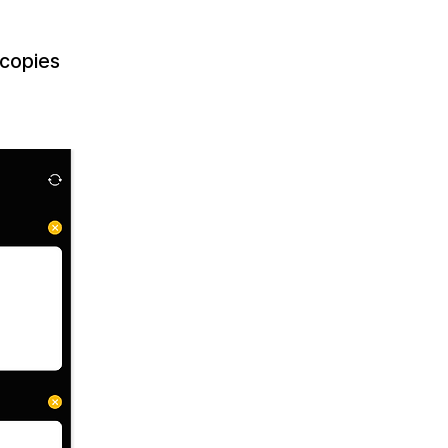
 copies