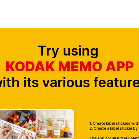
Cameras
Printers
Cartridge
App
Mini Shot History
Try using
KODAK MEMO APP
ith its various featur
1. Create label stickers wi
2. Create a label sticker by
The app for all KODAK Me