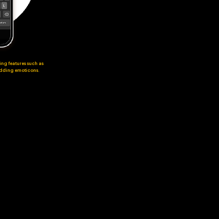
ing features such as
 adding emoticons.