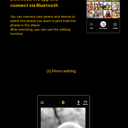
connect via Bluetooth
You can connect your phone and device to
select the photos you want to print from the
photos in the album.
After selecting, you can use the editing
function.
(2) Photo editing