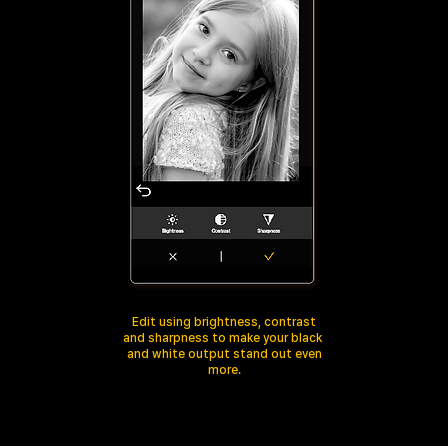
Edit using brightness, contrast
and sharpness to make your black
and white output stand out even
more.