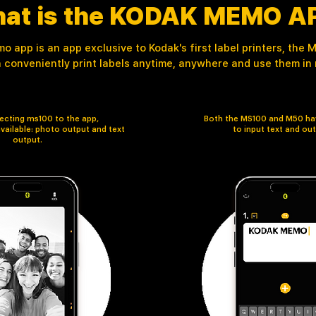
at is the KODAK MEMO A
 app is an app exclusive to Kodak's first label printers, the
 conveniently print labels anytime, anywhere and use them in re
cting ms100 to the app,
Both the MS100 and M50 hav
vailable: photo output and text
to input text and out
output.