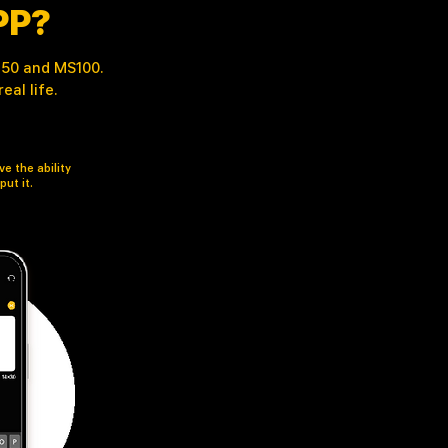
PP?
 M50 and MS100.
al life.
e the ability
put it.