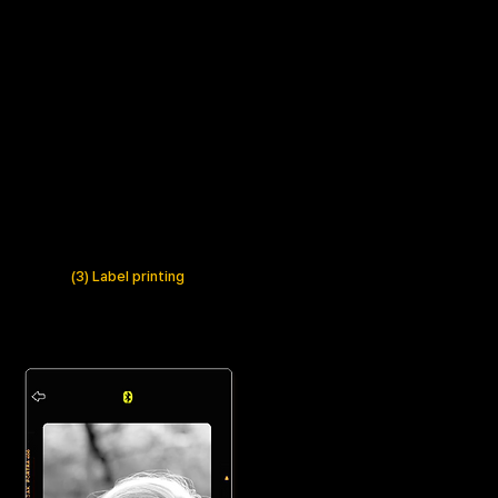
(3) Label printing