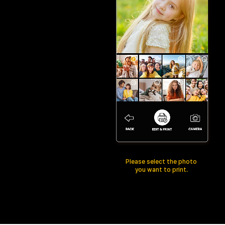
Please select the photo
you want to print.