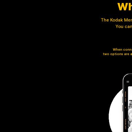
Wh
The Kodak Memo
You can
When conne
two options are a