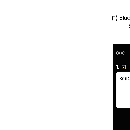
(1) Bl