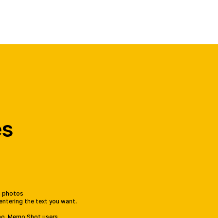
Select Your Country
es
th photos
 entering the text you want.
mo, Memo Shot users.