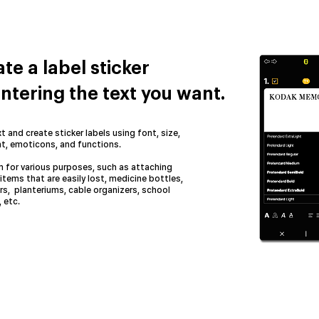
te a label sticker
ntering the text you want.
t and create sticker labels using font, size,
t, emoticons, and functions.
 for various purposes, such as attaching
items that are easily lost, medicine bottles,
rs, planteriums, cable organizers, school
 etc.