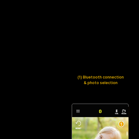
(1) Bluetooth connection
& photo selection