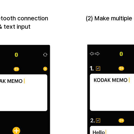
uetooth connection
(2) Make multiple
& text input