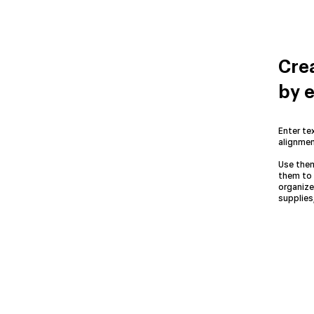
Crea
by e
Enter tex
alignmen
Use them
them to 
organize
supplies,