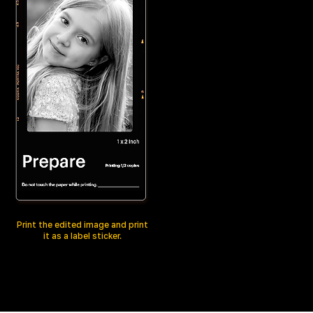
Print the edited image and print
it as a label sticker.