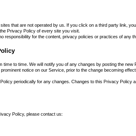
tes that are not operated by us. If you click on a third party link, you w
he Privacy Policy of every site you visit.
esponsibility for the content, privacy policies or practices of any thi
olicy
time to time. We will notify you of any changes by posting the new P
 prominent notice on our Service, prior to the change becoming effect
 Policy periodically for any changes. Changes to this Privacy Policy 
ivacy Policy, please contact us: