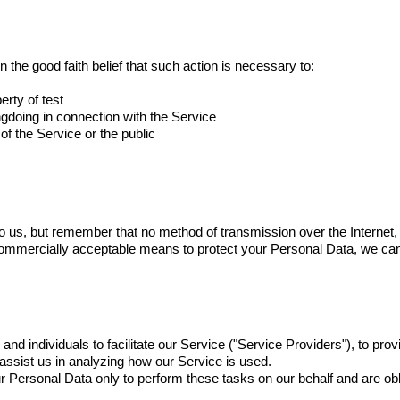
 the good faith belief that such action is necessary to:
erty of test
ngdoing in connection with the Service
of the Service or the public
to us, but remember that no method of transmission over the Internet, 
ommercially acceptable means to protect your Personal Data, we can
 individuals to facilitate our Service ("Service Providers"), to provi
 assist us in analyzing how our Service is used.
 Personal Data only to perform these tasks on our behalf and are oblig