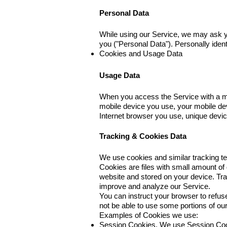
Personal Data
While using our Service, we may ask you
you ("Personal Data"). Personally identi
Cookies and Usage Data
Usage Data
When you access the Service with a mobi
mobile device you use, your mobile dev
Internet browser you use, unique device
Tracking & Cookies Data
We use cookies and similar tracking tec
Cookies are files with small amount of
website and stored on your device. Tra
improve and analyze our Service.
You can instruct your browser to refus
not be able to use some portions of o
Examples of Cookies we use:
Session Cookies. We use Session Cook