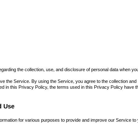
Cameras
Printers
Cartridge
App
Mini Shot History
regarding the collection, use, and disclosure of personal data when y
e the Service. By using the Service, you agree to the collection and
ined in this Privacy Policy, the terms used in this Privacy Policy hav
d Use
nformation for various purposes to provide and improve our Service to