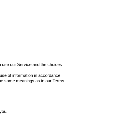
Select Your Country
ou use our Service and the choices
 use of information in accordance
e the same meanings as in our Terms
 you.