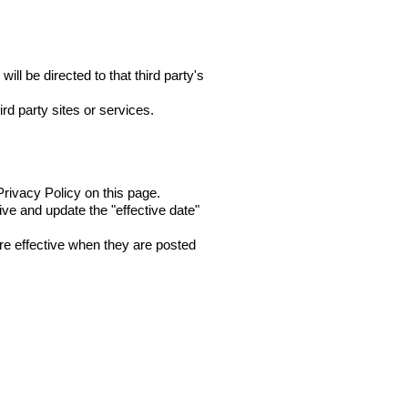
ill be directed to that third party's
rd party sites or services.
rivacy Policy on this page.
ive and update the "effective date"
are effective when they are posted