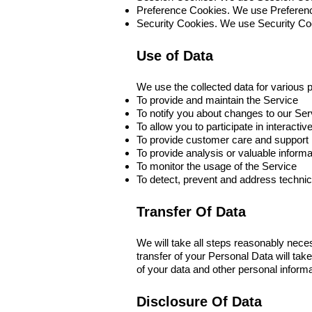
Preference Cookies. We use Preferenc
Security Cookies. We use Security Coo
Use of Data
We use the collected data for various 
To provide and maintain the Service
To notify you about changes to our Ser
To allow you to participate in interact
To provide customer care and support
To provide analysis or valuable inform
To monitor the usage of the Service
To detect, prevent and address technic
Transfer Of Data
We will take all steps reasonably nece
transfer of your Personal Data will tak
of your data and other personal informa
Disclosure Of Data