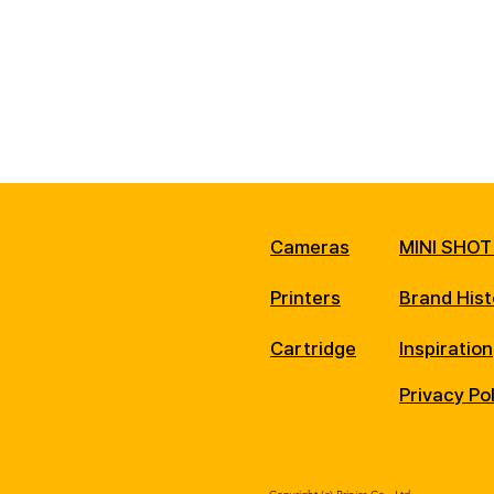
Cameras
MINI SHOT
Printers
Brand Hist
Cartridge
Inspiration
Privacy Po