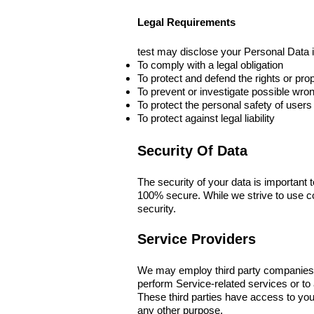
Legal Requirements
test may disclose your Personal Data in
To comply with a legal obligation
To protect and defend the rights or prop
To prevent or investigate possible wro
To protect the personal safety of users 
To protect against legal liability
Security Of Data
The security of your data is important 
100% secure. While we strive to use c
security.
Service Providers
We may employ third party companies and
perform Service-related services or to
These third parties have access to your
any other purpose.