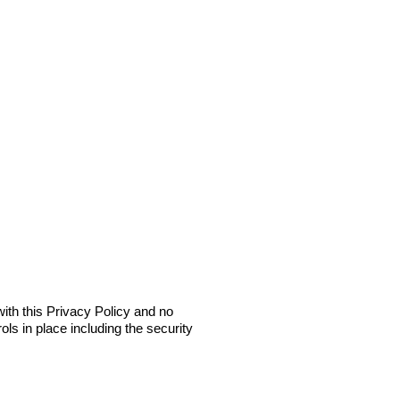
ith this Privacy Policy and no
ols in place including the security