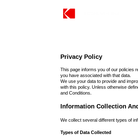
Privacy Policy
This page informs you of our policies 
you have associated with that data.
We use your data to provide and improv
with this policy. Unless otherwise def
and Conditions.
Information Collection An
We collect several different types of i
Types of Data Collected