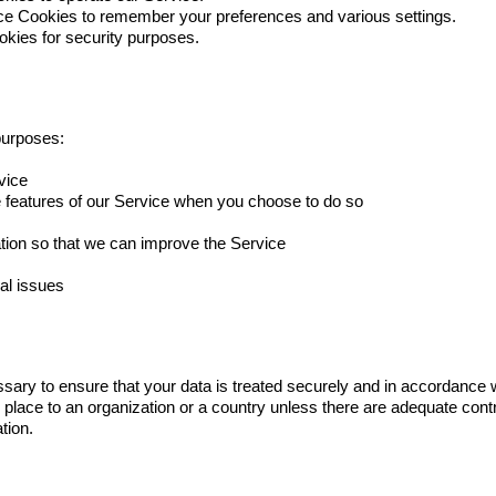
e Cookies to remember your preferences and various settings.
kies for security purposes.
purposes:
vice
ive features of our Service when you choose to do so
ation so that we can improve the Service
al issues
ssary to ensure that your data is treated securely and in accordance w
e place to an organization or a country unless there are adequate contr
tion.