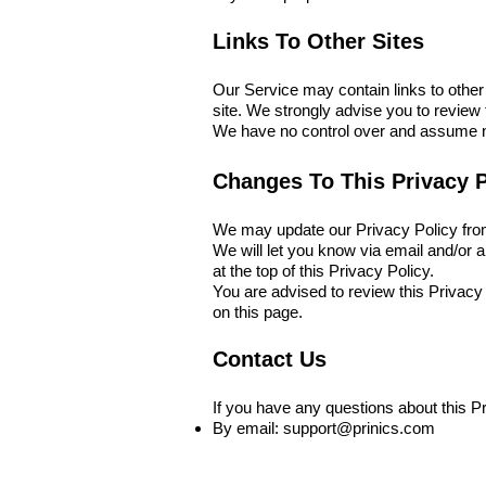
Links To Other Sites
Our Service may contain links to other si
site. We strongly advise you to review t
We have no control over and assume no r
Changes To This Privacy P
We may update our Privacy Policy from 
We will let you know via email and/or a
at the top of this Privacy Policy.
You are advised to review this Privacy
on this page.
Contact Us
If you have any questions about this Pr
By email:
support@prinics.com