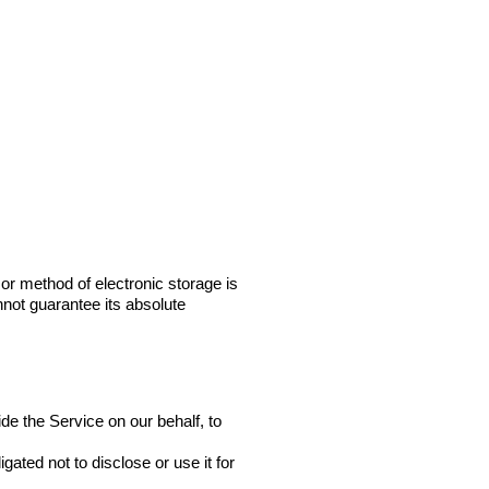
or method of electronic storage is
not guarantee its absolute
de the Service on our behalf, to
ated not to disclose or use it for