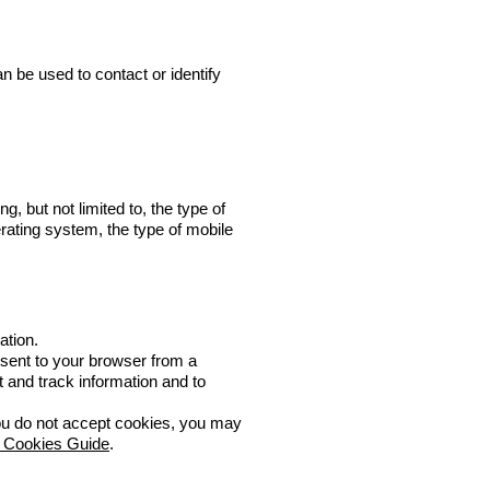
n be used to contact or identify
, but not limited to, the type of
rating system, the type of mobile
ation.
 sent to your browser from a
t and track information and to
 you do not accept cookies, you may
 Cookies Guide
.