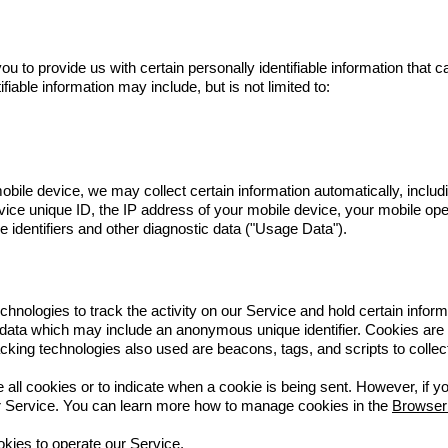
 to provide us with certain personally identifiable information that ca
fiable information may include, but is not limited to:
le device, we may collect certain information automatically, including
ice unique ID, the IP address of your mobile device, your mobile ope
 identifiers and other diagnostic data ("Usage Data").
hnologies to track the activity on our Service and hold certain inform
 data which may include an anonymous unique identifier. Cookies are
cking technologies also used are beacons, tags, and scripts to collec
e all cookies or to indicate when a cookie is being sent. However, if
ur Service. You can learn more how to manage cookies in the
Browser
ies to operate our Service.