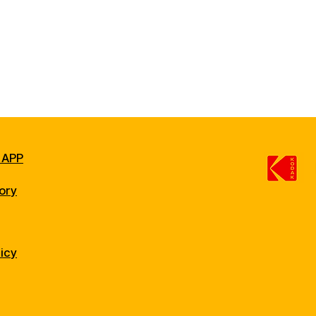
 APP
ory
licy