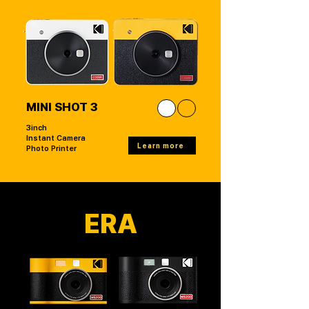
MINI SHOT 3
3inch
Instant Camera
Learn more
Photo Printer
ERA