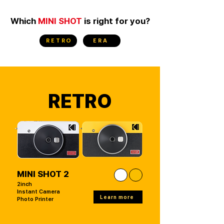
Which
MINI SHOT
is right for you?
RETRO
ERA
RETRO
MINI SHOT 2
2inch
Instant Camera
Learn more
Photo Printer