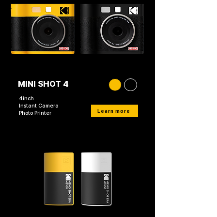
MINI SHOT 4
4inch
Instant Camera
Learn more
Photo Printer