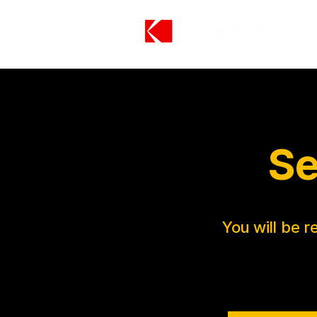
Se
You will be 