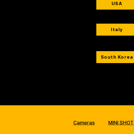
USA
Italy
South Korea
Cameras
MINI SHOT