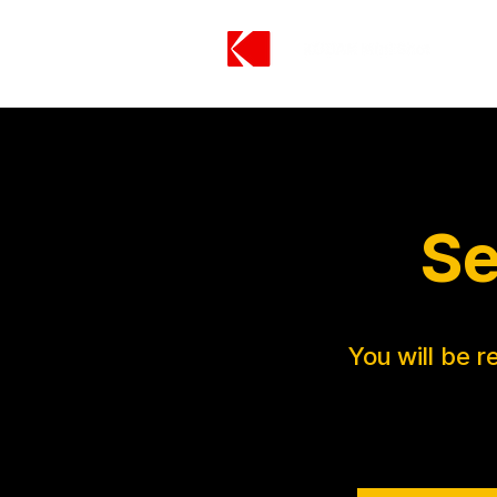
Se
You will be 