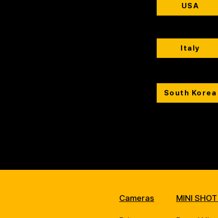
USA
Italy
South Korea
Cameras
MINI SHOT