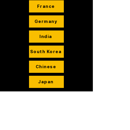
France
Germany
India
South Korea
Chinese
Japan
Cameras
Printers
Cartridge