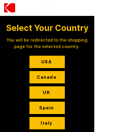
Select Your Country
You will be redirected to the shopping
page for the selected country.
USA
Canada
UK
Spain
Italy