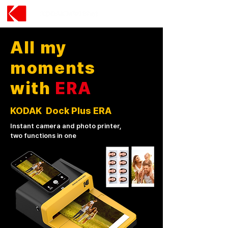
All my
moments
with
ERA
KODAK Dock Plus ERA
Instant camera and photo printer,
two functions in one