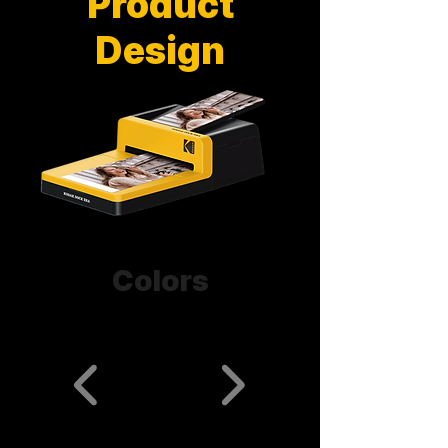
Product
Design
Colors