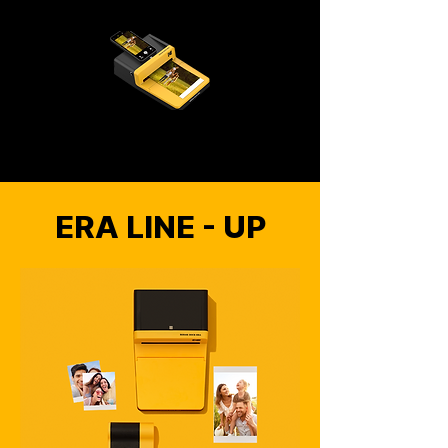
ERA LINE - UP