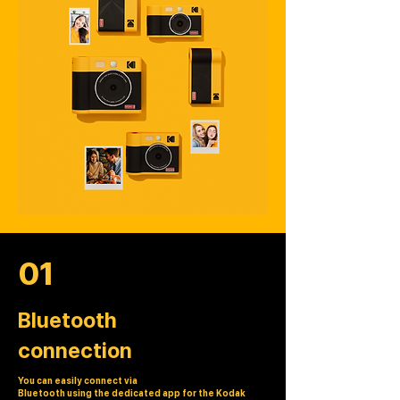
01
Bluetooth
connection
You can easily connect via
Bluetooth using the dedicated app for the Kodak