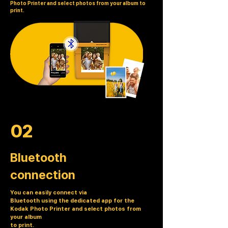
Photo Printer and select photos from your album to
print.
02
Bluetooth
connection
You can easily connect via
Bluetooth using the dedicated app for the
Kodak Photo Printer and select photos from
your album
to print.