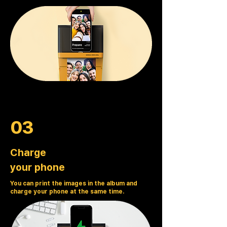
03
Charge
your phone
You can print the images in the album and
charge your phone at the same time.