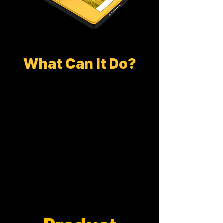
What Can It Do?
DOCK PLUS ERA